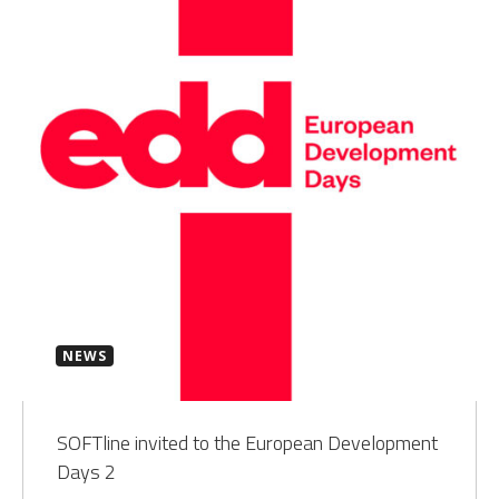
NEWS
SOFTline invited to the European Development
Days 2