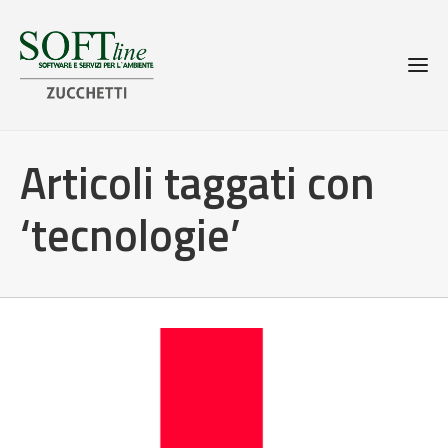
Articoli taggati con
‘tecnologie’