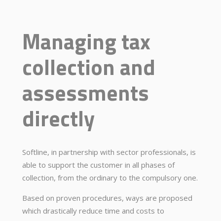
Managing tax
collection and
assessments
directly
Softline, in partnership with sector professionals, is
able to support the customer in all phases of
collection, from the ordinary to the compulsory one.
Based on proven procedures, ways are proposed
which drastically reduce time and costs to