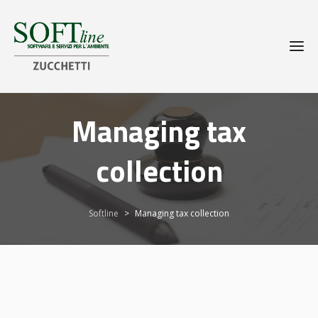
Managing tax
collection
Softline
>
Managing tax collection