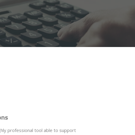
ons
ghly professional tool able to support