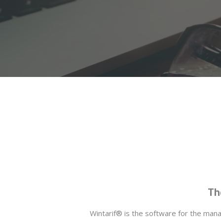
Th
Wintarif® is the software for the manag