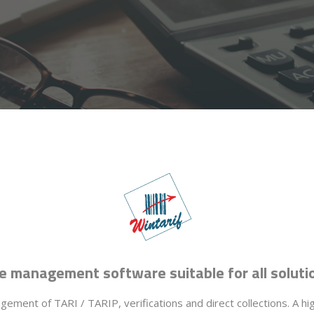
e management software suitable for all soluti
ement of TARI / TARIP, verifications and direct collections. A hi