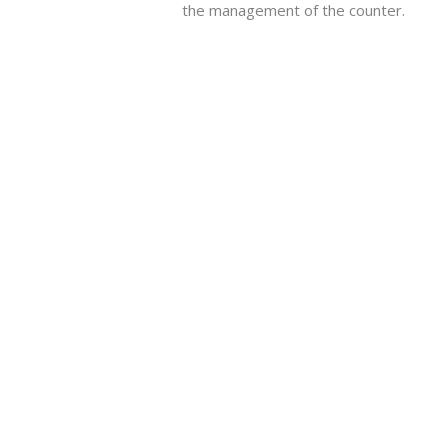
the management of the counter.