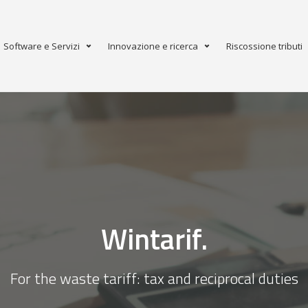
Software e Servizi
Innovazione e ricerca
Riscossione tributi
Wintarif.
For the waste tariff: tax and reciprocal duties